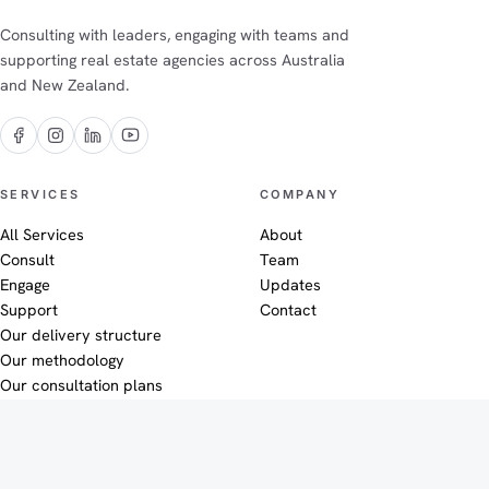
Consulting with leaders, engaging with teams and
supporting real estate agencies across Australia
and New Zealand.
The Efficiency Co on Facebook
The Efficiency Co on Instagram
The Efficiency Co on LinkedIn
The Efficiency Co on YouTube
SERVICES
COMPANY
All Services
About
Consult
Team
Engage
Updates
Support
Contact
Our delivery structure
Our methodology
Our consultation plans
SUPPORT
LEGAL
Efficiency HQ
Privacy