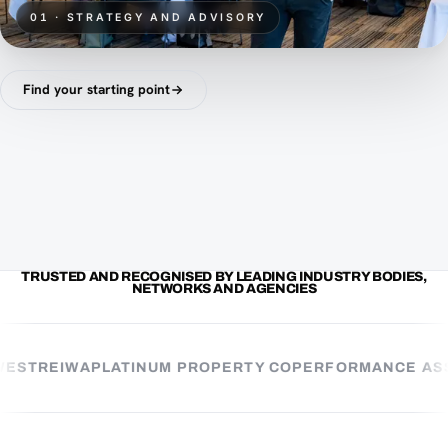
01 · STRATEGY AND ADVISORY
Find your starting point
TRUSTED AND RECOGNISED BY LEADING INDUSTRY BODIES,
NETWORKS AND AGENCIES
ST
REIWA
PLATINUM PROPERTY CO
PERFORMANCE ASSE