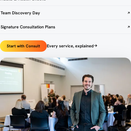
Team Discovery Day
Signature Consultation Plans
Every service, explained
Start with Consult