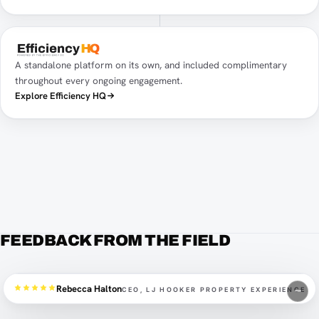
A standalone platform on its own, and included complimentary
throughout every ongoing engagement.
Explore Efficiency HQ
FEEDBACK FROM THE FIELD
Rebecca Halton
CEO, LJ HOOKER PROPERTY EXPERIENCE