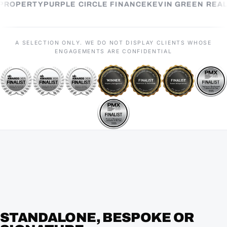
EL PROPERTY
PURPLE CIRCLE FINANCE
KEVIN GREEN R
A SELECTION ONLY. WE DO NOT DISPLAY CLIENTS WHOSE
ENGAGEMENTS ARE CONFIDENTIAL
STANDALONE, BESPOKE OR