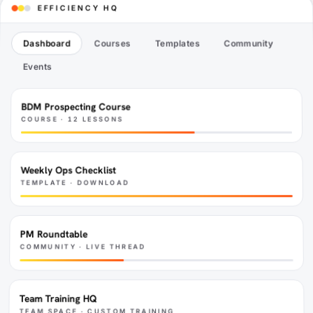
EFFICIENCY HQ
our people, our culture and our business.
Dashboard
Courses
Templates
Community
Events
BDM Prospecting Course
COURSE · 12 LESSONS
Weekly Ops Checklist
TEMPLATE · DOWNLOAD
PM Roundtable
COMMUNITY · LIVE THREAD
Team Training HQ
TEAM SPACE · CUSTOM TRAINING