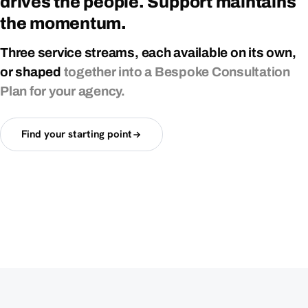
drives
the
people.
Support
maintains
the
momentum.
Three
service
streams,
each
available
on
its
own,
or
shaped
together
into
a
Bespoke
Consultation
Plan
for
your
agency.
Find your starting point