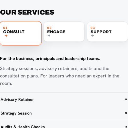
OUR SERVICES
01
02
03
CONSULT
ENGAGE
SUPPORT
For the business, principals and leadership teams.
Strategy sessions, advisory retainers, audits and the
consultation plans. For leaders who need an expert in the
room.
Advisory Retainer
Strategy Session
Audits & Health Checks