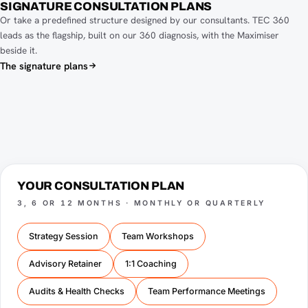
SIGNATURE CONSULTATION PLANS
Or take a predefined structure designed by our consultants. TEC 360
leads as the flagship, built on our 360 diagnosis, with the Maximiser
beside it.
The signature plans
YOUR CONSULTATION PLAN
3, 6 OR 12 MONTHS · MONTHLY OR QUARTERLY
Strategy Session
Team Workshops
Advisory Retainer
1:1 Coaching
Audits & Health Checks
Team Performance Meetings