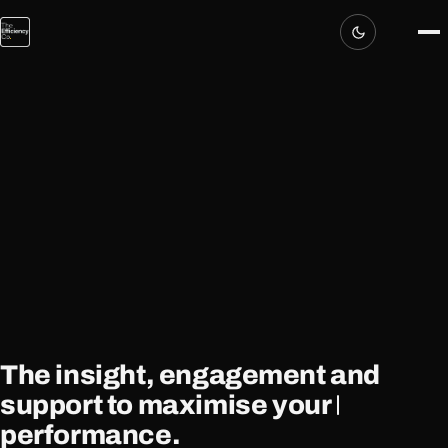
The insight, engagement and
support
to maximise your
performance.