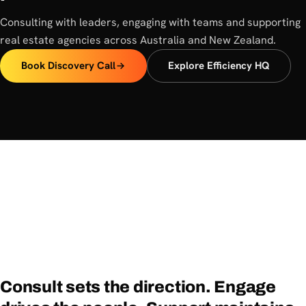
Consulting with leaders, engaging with teams and supporting
real estate agencies across Australia and New Zealand.
Book Discovery Call
Explore Efficiency HQ
Consult
sets
the
direction.
Engage