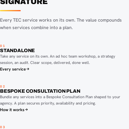
SIGNATURE
Every TEC service works on its own. The value compounds
when services combine into a plan.
01
STANDALONE
Take any service on its own. An ad hoc team workshop, a strategy
session, an audit. Clear scope, delivered, done well.
Every service
02
BESPOKE CONSULTATION PLAN
Bundle any services into a Bespoke Consultation Plan shaped to your
agency. A plan secures priority, availability and pricing.
How it works
03