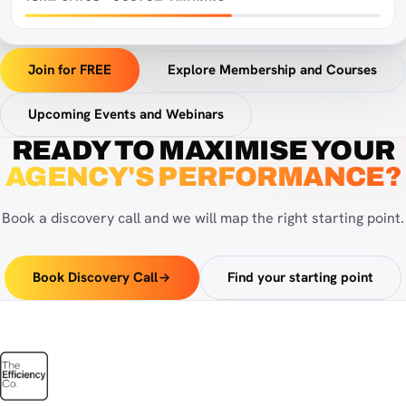
Efficiency HQ in a browser window
Join for FREE
Explore Membership and Courses
Upcoming Events and Webinars
READY TO MAXIMISE YOUR
AGENCY'S PERFORMANCE?
Book a discovery call and we will map the right starting point.
Book Discovery Call
Find your starting point