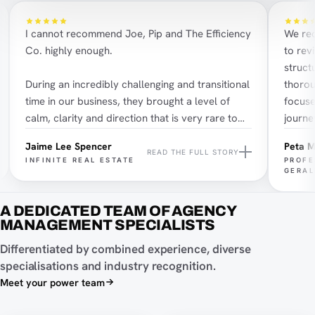
I cannot recommend Joe, Pip and The Efficiency
We recen
Co. highly enough.
to revi
structur
During an incredibly challenging and transitional
thorough
time in our business, they brought a level of
focused 
calm, clarity and direction that is very rare to
journey.
find.
most imp
Jaime Lee Spencer
Peta Mc
great we
READ THE FULL STORY
INFINITE REAL ESTATE
PROFES
Pip’s impact was felt almost immediately. Yes,
impress
GERALD
she supported us with the operational pieces,
challeng
systems, structure and the work that needed to
contagio
A DEDICATED TEAM OF AGENCY
happen quickly, but her greatest impact was
his serv
MANAGEMENT SPECIALISTS
much deeper than that. She helped bring our
Joe Shannon on Instagram
Nik
Differentiated by combined experience, diverse
teams and companies back together culturally,
specialisations and industry recognition.
which is something we had not truly felt in the
Joe Shannon on LinkedIn
Nik
Meet your power team
business for nearly two years.
Pip Redfern on Instagram
Email Joe Shannon
Ema