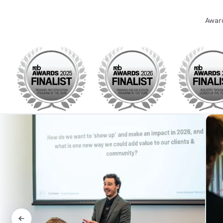
Award