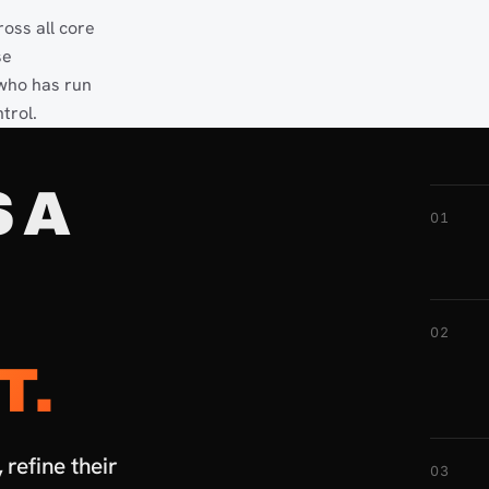
oss all core
se
 who has run
trol.
 A
01
02
T.
refine their
03