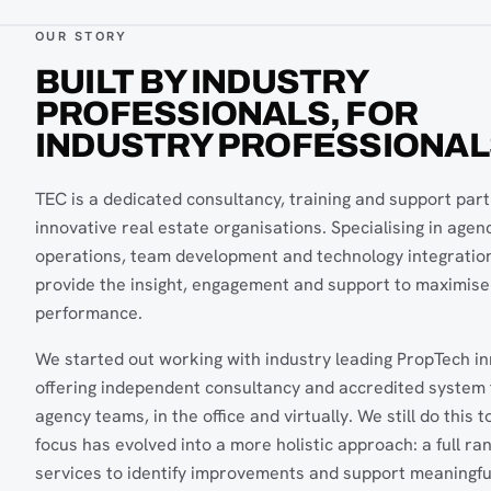
OUR STORY
BUILT BY INDUSTRY
PROFESSIONALS, FOR
INDUSTRY PROFESSIONAL
TEC is a dedicated consultancy, training and support part
innovative real estate organisations. Specialising in agen
operations, team development and technology integratio
provide the insight, engagement and support to maximise
performance.
We started out working with industry leading PropTech i
offering independent consultancy and accredited system t
agency teams, in the office and virtually. We still do this t
focus has evolved into a more holistic approach: a full ra
services to identify improvements and support meaningfu