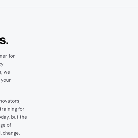
S.
ner for
cy
n, we
 your
nnovators,
raining for
oday, but the
nge of
l change.