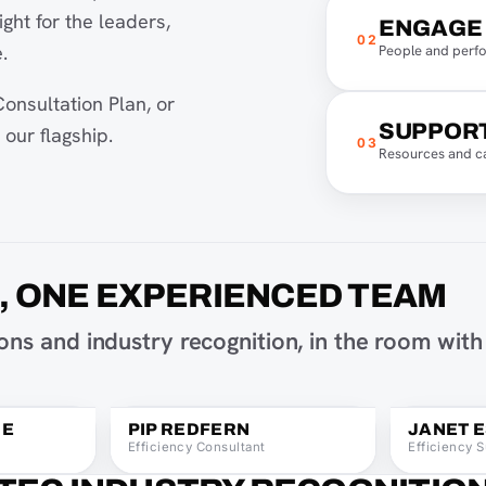
ght for the leaders,
ENGAGE
02
.
People and perf
onsultation Plan, or
SUPPOR
our flagship.
03
Resources and c
D, ONE EXPERIENCED TEAM
Nikki Mackenzie on Instagram
Pip Redfern on I
ns and industry recognition, in the room with
Nikki Mackenzie on LinkedIn
Pip Redfern on Li
Email Nikki Mackenzie
Email Pip Redfern
aging Consultant
Pip Redfern, Efficiency Consultant
Janet Espara
IE
PIP REDFERN
JANET 
Efficiency Consultant
Efficiency S