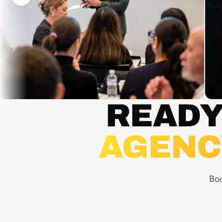
READY
AGENC
Boo