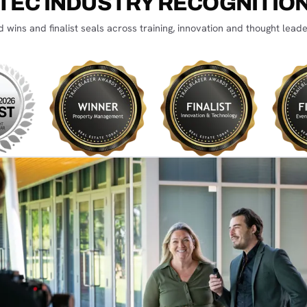
TEC INDUSTRY RECOGNITIO
 wins and finalist seals across training, innovation and thought leade