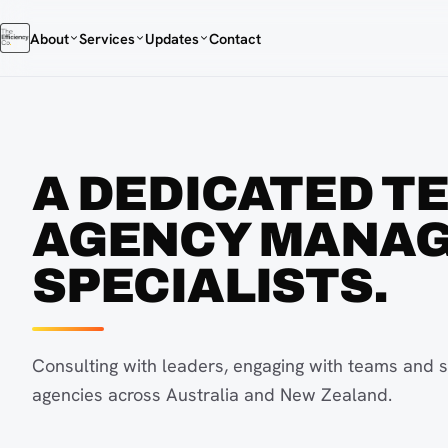
About
Services
Updates
Contact
A DEDICATED T
AGENCY MANA
SPECIALISTS.
Consulting with leaders, engaging with teams and s
agencies across Australia and New Zealand.