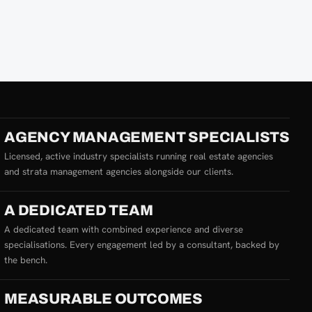
AGENCY MANAGEMENT SPECIALISTS
Licensed, active industry specialists running real estate agencies
and strata management agencies alongside our clients.
A DEDICATED TEAM
A dedicated team with combined experience and diverse
specialisations. Every engagement led by a consultant, backed by
the bench.
MEASURABLE OUTCOMES