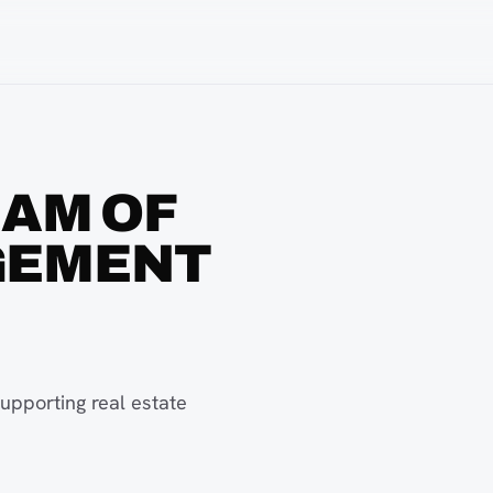
EAM OF
GEMENT
upporting real estate