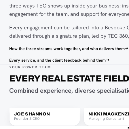
three ways TEC shows up inside your business: insi
engagement for the team, and support for everyone
Every engagement can be tailored into a Bespoke C
delivered through a signature plan, led by TEC 360, 
How the three streams work together, and who delivers them
Every service, and the client feedback behind them
YOUR POWER TEAM
EVERY REAL ESTATE FIEL
Joe Shannon on Instagram
Combined experience, diverse specialisatio
Joe Shannon on LinkedIn
Email Joe Shannon
Joe Shannon, Founder & CEO
Nikki Mackenzie, Man
JOE SHANNON
NIKKI MACKENZ
Founder & CEO
Managing Consultant