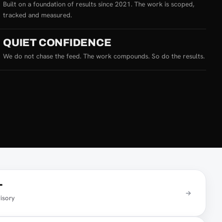
Built on a foundation of results since 2021. The work is scoped,
tracked and measured.
QUIET CONFIDENCE
We do not chase the feed. The work compounds. So do the results.
T
isory