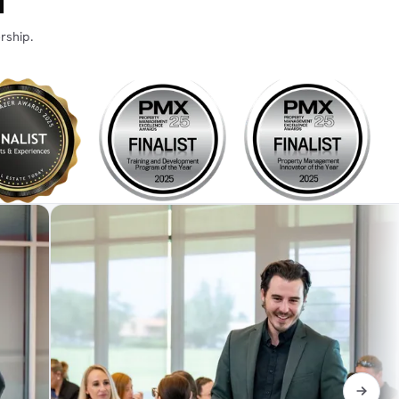
N
rship.