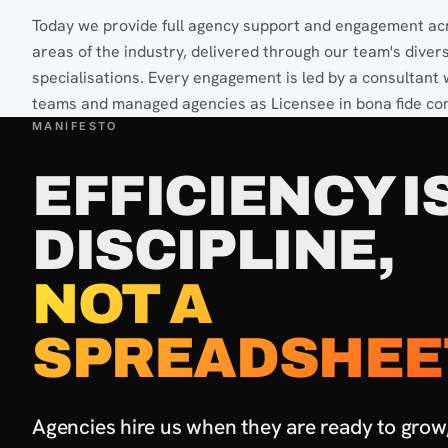
Today we provide full agency support and engagement acr
areas of the industry, delivered through our team's diver
specialisations. Every engagement is led by a consultant
teams and managed agencies as Licensee in bona fide con
MANIFESTO
EFFICIENCY IS
DISCIPLINE,
NOT A
SPREADSHEE
Agencies hire us when they are ready to grow, 