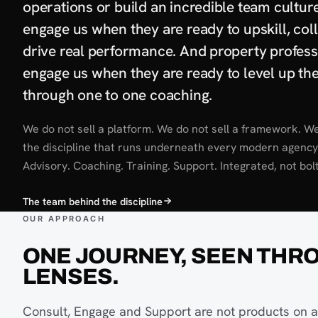
operations or build an incredible team cultur
engage us when they are ready to upskill, col
drive real performance. And property profess
engage us when they are ready to level up the
through one to one coaching.
We do not sell a platform. We do not sell a framework. We
the discipline that runs underneath every modern agency
Advisory. Coaching. Training. Support. Integrated, not bol
The team behind the discipline
OUR APPROACH
ONE JOURNEY, SEEN THR
LENSES.
Consult, Engage and Support are not products on a 