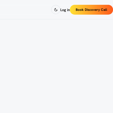
Log in
Book Discovery Call