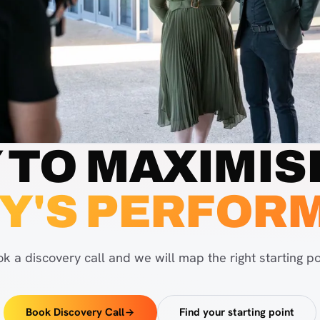
 TO MAXIMIS
Y'S PERFOR
k a discovery call and we will map the right starting po
Book Discovery Call
Find your starting point