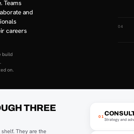
e. Teams
laborate and
ionals
04
ir careers
 build
.
ted on.
OUGH THREE
CONSUL
01
Strategy and adv
shelf. They are the