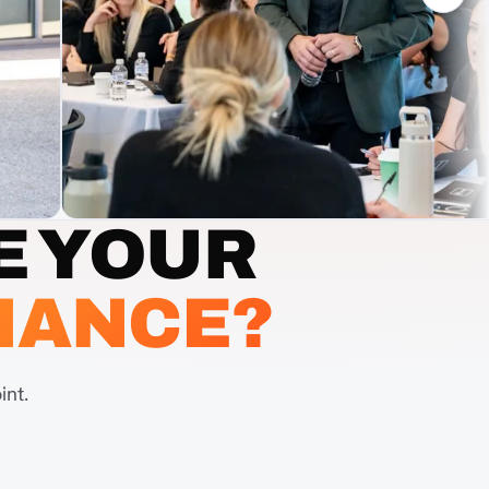
E YOUR
MANCE?
int.